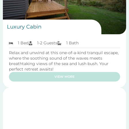
Luxury Cabin
1 Bed
1-2 Guests
1 Bath
Relax and unwind at this one-of-a-kind tranquil escape,
where the soothing sound of the waves meets
breathtaking views of the sea and lush bush. Your
perfect retreat awaits!
VIEW MORE