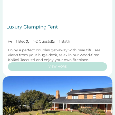
Luxury Glamping Tent
1 Bed
1-2 Guests
1 Bath
Enjoy a perfect couples get-away with beautiful see
views from your huge deck, relax in our wood-fired
Kolkol Jaccuzzi and enjoy your own fireplace.
VIEW MORE