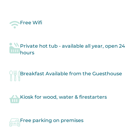
comfortable and enjoyable.
Free Wifi
Private hot tub - available all year, open 24
hours
Breakfast Available from the Guesthouse
Kiosk for wood, water & firestarters
Free parking on premises