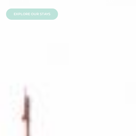
in the Heart of the Garden Route
EXPLORE OUR STAYS