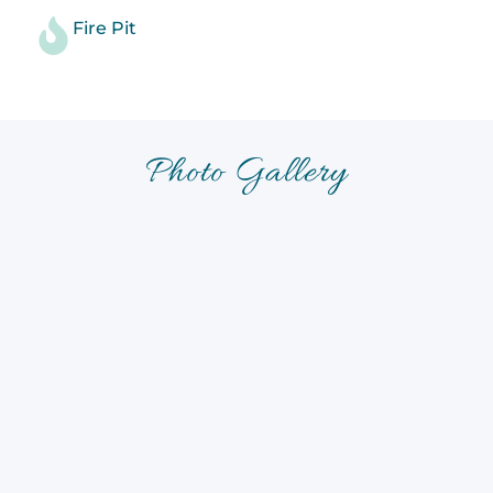
Fire Pit
Photo Gallery