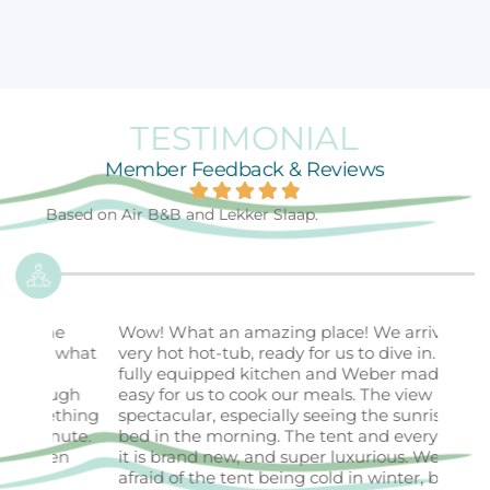
TESTIMONIAL
Member Feedback & Reviews
Based on Air B&B and Lekker Slaap.
Wow! What an amazing place! We arrived to a
My h
what
very hot hot-tub, ready for us to dive in. The
stayi
fully equipped kitchen and Weber made it
unfor
gh
easy for us to cook our meals. The view is
beau
thing
spectacular, especially seeing the sunrise from
a st
ute.
bed in the morning. The tent and everything in
view
n
it is brand new, and super luxurious. We were
makin
afraid of the tent being cold in winter, but not
retre