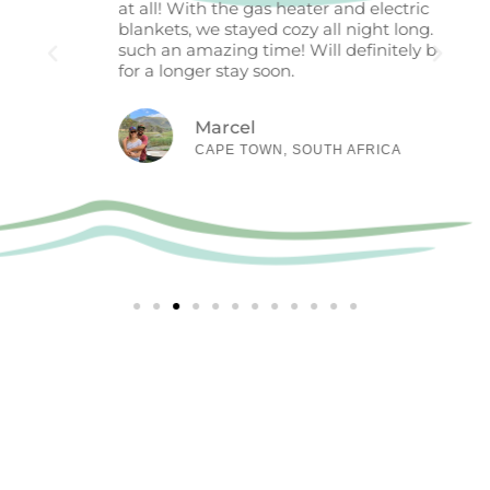
at all! With the gas heater and electric
stand
blankets, we stayed cozy all night long. We had
unwi
such an amazing time! Will definitely be back
still
for a longer stay soon.
cool 
excee
combi
Marcel
tub, 
CAPE TOWN, SOUTH AFRICA
acco
retre
High
Ready to book your peaceful retreat?
BOOK NOW