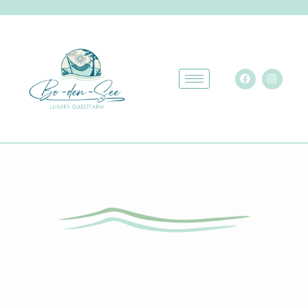
Glamping & Coastal Retreat