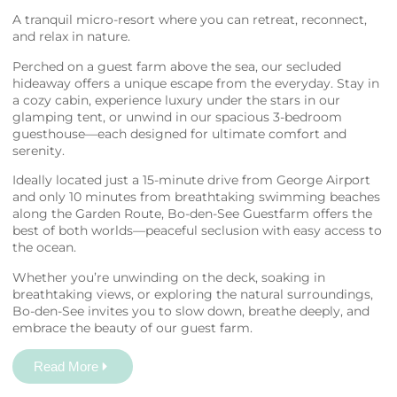
A tranquil micro-resort where you can retreat, reconnect,
and relax in nature.
Perched on a guest farm above the sea, our secluded
hideaway offers a unique escape from the everyday. Stay in
a cozy cabin, experience luxury under the stars in our
glamping tent, or unwind in our spacious 3-bedroom
guesthouse—each designed for ultimate comfort and
serenity.
Ideally located just a 15-minute drive from George Airport
and only 10 minutes from breathtaking swimming beaches
along the Garden Route, Bo-den-See Guestfarm offers the
best of both worlds—peaceful seclusion with easy access to
the ocean.
Whether you’re unwinding on the deck, soaking in
breathtaking views, or exploring the natural surroundings,
Bo-den-See invites you to slow down, breathe deeply, and
embrace the beauty of our guest farm.
Read More