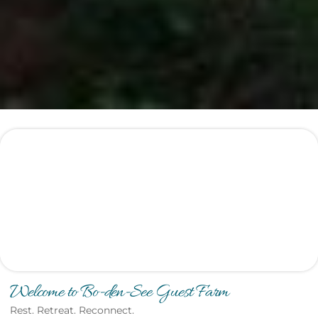
Welcome to Bo-den-See Guest Farm
Rest. Retreat. Reconnect.