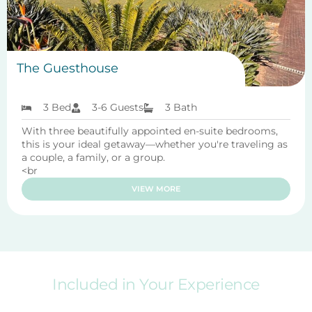
The Guesthouse
3 Bed
3-6 Guests
3 Bath
With three beautifully appointed en-suite bedrooms,
this is your ideal getaway—whether you're traveling as
a couple, a family, or a group.
<br
VIEW MORE
Included in Your Experience
Enjoy these amenities to make your stay more