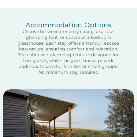
Accommodation Options
Choose between our cozy cabin, luxurious
glamping tent, or spacious 3-bedroom
guesthouse. Each stay offers a tranquil escape
into nature, ensuring comfort and relaxation.
The cabin and glamping tent are designed for
two guests, while the guesthouse provide
additional space for families or small groups.
No minimum stay required